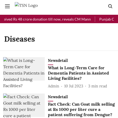
eceived Rs 48 crore donation till now, reveals CM Mann
Punjab Chief
Diseases
Newsdetail
What is Long-Term Care for
Dementia Patients in Assisted
Living Facilities?
Admin
10 Jul 2023
3
min read
Newsdetail
Fact Check: Can Goat milk selling
at Rs 1000 per liter cure a
patient suffering from Dengue?