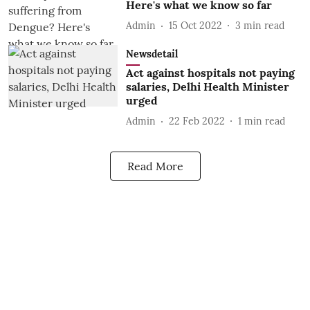
Here's what we know so far
Admin
15 Oct 2022
3
min read
Newsdetail
Act against hospitals not paying
salaries, Delhi Health Minister
urged
Admin
22 Feb 2022
1
min read
Read More