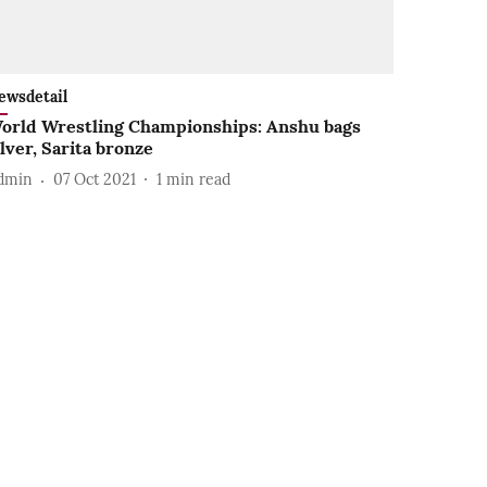
ewsdetail
orld Wrestling Championships: Anshu bags
ilver, Sarita bronze
dmin
07 Oct 2021
1
min read