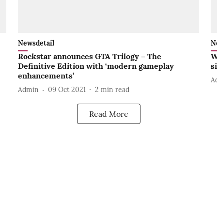
Newsdetail
N
Rockstar announces GTA Trilogy – The
W
Definitive Edition with ‘modern gameplay
s
enhancements’
A
Admin
09 Oct 2021
2
min read
Read More