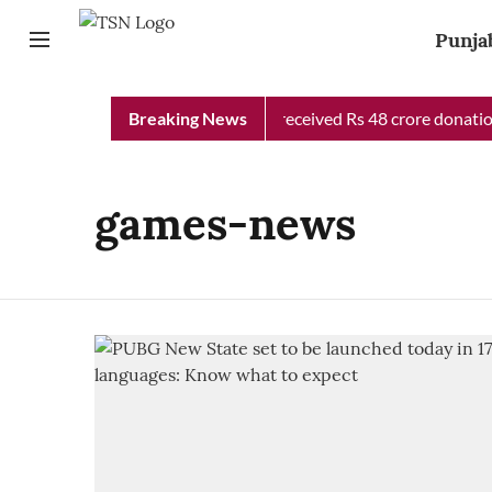
Punja
Punjab Chief Minister Relief Fund received Rs 48 crore donation 
Breaking News
games-news