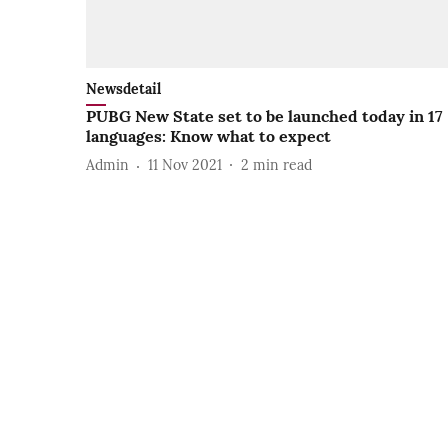
Newsdetail
PUBG New State set to be launched today in 17
languages: Know what to expect
Admin
11 Nov 2021
2
min read