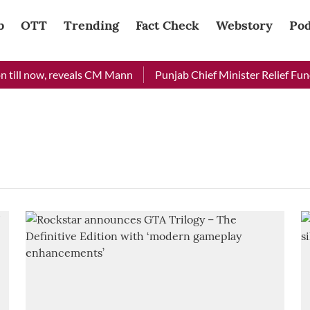
b
OTT
Trending
Fact Check
Webstory
Pod
till now, reveals CM Mann
Punjab Chief Minister Relief Fund 