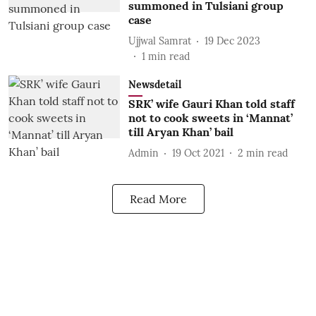
summoned in Tulsiani group
case
Ujjwal Samrat
19 Dec 2023
1
min read
Newsdetail
SRK’ wife Gauri Khan told staff
not to cook sweets in ‘Mannat’
till Aryan Khan’ bail
Admin
19 Oct 2021
2
min read
Read More