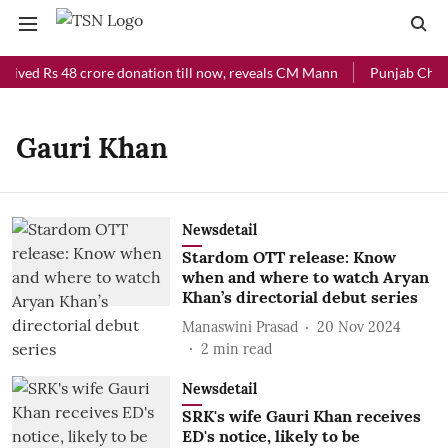
ceived Rs 48 crore donation till now, reveals CM Mann
Punjab Chief 
Gauri Khan
Newsdetail
Stardom OTT release: Know
when and where to watch Aryan
Khan’s directorial debut series
Manaswini Prasad
20 Nov 2024
2
min read
Newsdetail
SRK's wife Gauri Khan receives
ED's notice, likely to be