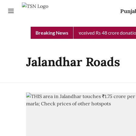
Punja
Punjab Chief Minister Relief Fund received Rs 48 crore donation 
Breaking News
Jalandhar Roads