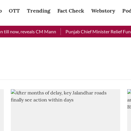
b
OTT
Trending
Fact Check
Webstory
Pod
till now, reveals CM Mann
Punjab Chief Minister Relief Fund 