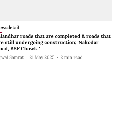
ewsdetail
alandhar roads that are completed & roads that
re still undergoing construction; 'Nakodar
oad, BSF Chowk..'
jjwal Samrat
21 May 2025
2
min read