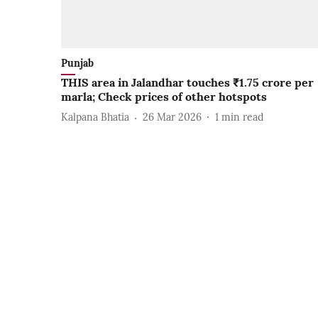
Punjab
THIS area in Jalandhar touches ₹1.75 crore per
marla; Check prices of other hotspots
Kalpana Bhatia
26 Mar 2026
1
min read