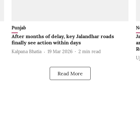
Punjab
N
After months of delay, key Jalandhar roads
J
finally see action within days
a
R
Kalpana Bhatia
19 Mar 2026
2
min read
U
Read More