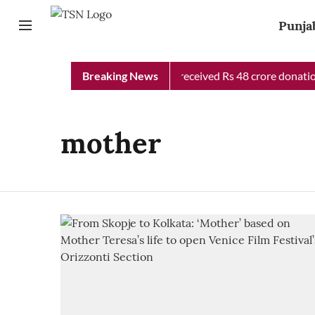
Punja
Punjab Chief Minister Relief Fund received Rs 48 crore donation
Breaking News
mother