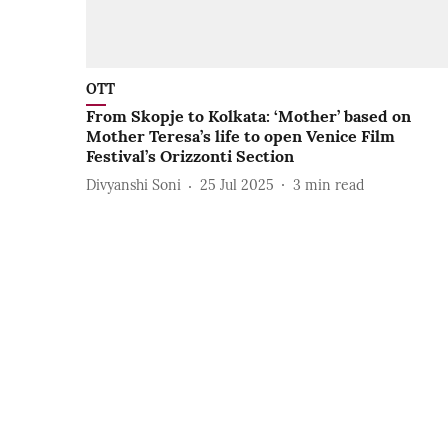
OTT
From Skopje to Kolkata: ‘Mother’ based on
Mother Teresa’s life to open Venice Film
Festival’s Orizzonti Section
Divyanshi Soni
25 Jul 2025
3
min read