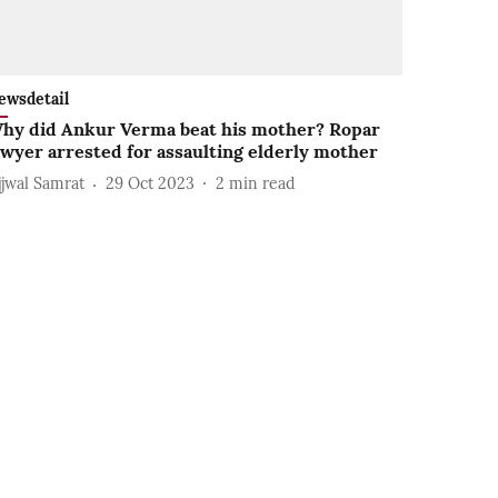
ewsdetail
hy did Ankur Verma beat his mother? Ropar
awyer arrested for assaulting elderly mother
jjwal Samrat
29 Oct 2023
2
min read