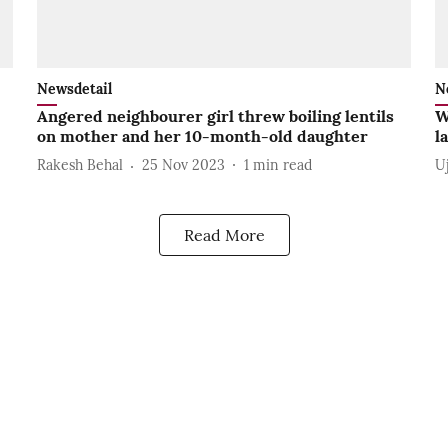
Newsdetail
N
Angered neighbourer girl threw boiling lentils
W
on mother and her 10-month-old daughter
l
Rakesh Behal
25 Nov 2023
1
min read
U
Read More