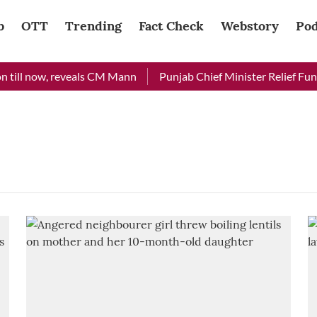
b
OTT
Trending
Fact Check
Webstory
Pod
 till now, reveals CM Mann
Punjab Chief Minister Relief Fund 