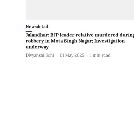
Newsdetail
Jalandhar: BJP leader relative murdered durin
robbery in Mota Singh Nagar; Investigation
underway
Divyanshi Soni
01 May 2025
1
min read