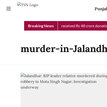
Punja
Punjab Chief Minister Relief Fund received Rs 48 crore donation
Breaking News
murder-in-Jaland