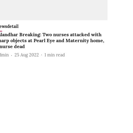
ewsdetail
alandhar Breaking: Two nurses attacked with
harp objects at Pearl Eye and Maternity home,
 nurse dead
dmin
25 Aug 2022
1
min read