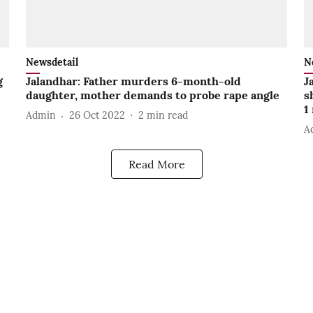
Newsdetail
N
g
Jalandhar: Father murders 6-month-old
J
daughter, mother demands to probe rape angle
s
1
Admin
26 Oct 2022
2
min read
A
Read More