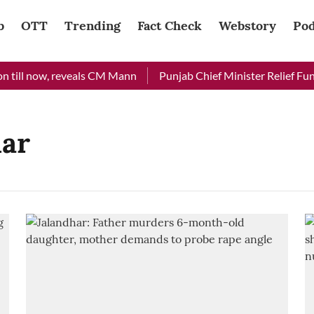
b
OTT
Trending
Fact Check
Webstory
Pod
 till now, reveals CM Mann
Punjab Chief Minister Relief Fund 
har