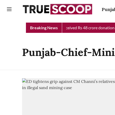
Punja
unjab Chief Minister Relief Fund received Rs 48 crore donation t
Breaking News
Punjab-Chief-Mini