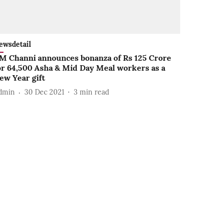
ewsdetail
M Channi announces bonanza of Rs 125 Crore
or 64,500 Asha & Mid Day Meal workers as a
ew Year gift
dmin
30 Dec 2021
3
min read