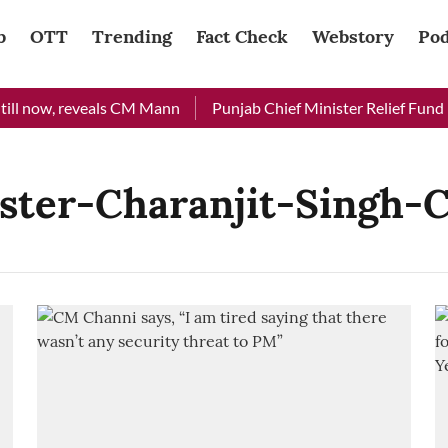
b
OTT
Trending
Fact Check
Webstory
Pod
ill now, reveals CM Mann
Punjab Chief Minister Relief Fund re
ster-Charanjit-Singh-