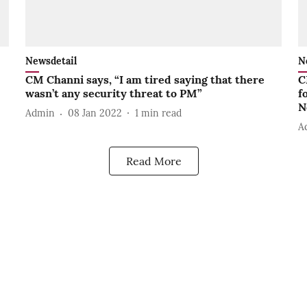
Newsdetail
N
CM Channi says, “I am tired saying that there
C
wasn’t any security threat to PM”
f
N
Admin
08 Jan 2022
1
min read
A
Read More