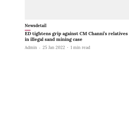
Newsdetail
ED tightens grip against CM Channi’s relatives
in illegal sand mining case
Admin
25 Jan 2022
1
min read