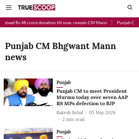
eceived Rs 48 crore donation till now, reveals CM Mann
Punjab Chief
Punjab CM Bhgwant Mann
news
Punjab
Punjab CM to meet President
Murmu today over seven AAP
RS MPs defection to BJP
Rakesh Behal
05 May 2026
2
min read
Punjab