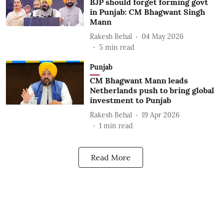
BJP should forget forming govt
in Punjab: CM Bhagwant Singh
Mann
Rakesh Behal
04 May 2026
5
min read
Punjab
CM Bhagwant Mann leads
Netherlands push to bring global
investment to Punjab
Rakesh Behal
19 Apr 2026
1
min read
Read More