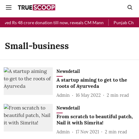
eived Rs 48 crore donation till now, reveals CM Mann
Punjab Chief 
Small-business
Newsdetail
A startup aiming to get to the
roots of Ayurveda
Admin
16 May 2022
2
min read
Newsdetail
From scratch to beautiful patch,
Nail it with Simrita!
Admin
17 Nov 2021
2
min read