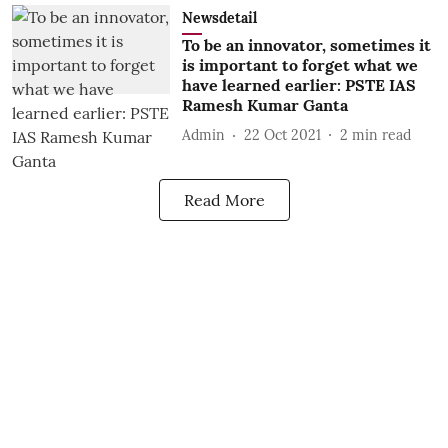
Newsdetail
To be an innovator, sometimes it
is important to forget what we
have learned earlier: PSTE IAS
Ramesh Kumar Ganta
Admin
22 Oct 2021
2
min read
Read More