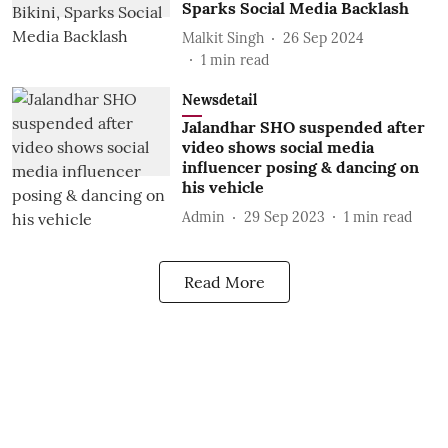
Sparks Social Media Backlash
Malkit Singh
26 Sep 2024
1
min read
Newsdetail
Jalandhar SHO suspended after
video shows social media
influencer posing & dancing on
his vehicle
Admin
29 Sep 2023
1
min read
Read More