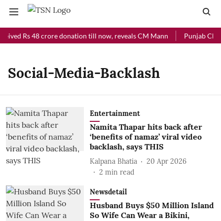
ceived Rs 48 crore donation till now, reveals CM Mann
Punjab Chief
Social-Media-Backlash
Entertainment
Namita Thapar hits back after
‘benefits of namaz’ viral video
backlash, says THIS
Kalpana Bhatia
20 Apr 2026
2
min read
Newsdetail
Husband Buys $50 Million Island
So Wife Can Wear a Bikini,