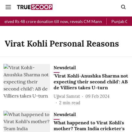
eceived Rs 48 crore donation till now, reveals CM Mann
Punjab Chief
Virat Kohli Personal Reasons
Newsdetail
'Virat Kohli-Anushka Sharma not
expecting their second child': AB
de Villiers takes U-turn
Ujjwal Samrat
09 Feb 2024
2
min read
Newsdetail
What happened to Virat Kohli's
mother? Team India cricketer's