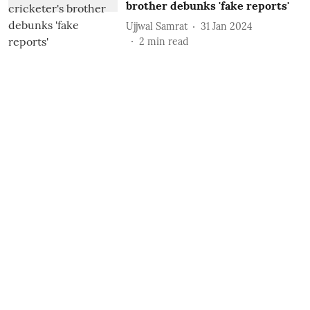
brother debunks 'fake reports'
Ujjwal Samrat
31 Jan 2024
2
min read