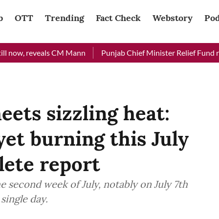
b
OTT
Trending
Fact Check
Webstory
Pod
now, reveals CM Mann
Punjab Chief Minister Relief Fund receiv
ets sizzling heat:
et burning this July
lete report
the second week of July, notably on July 7th
single day.