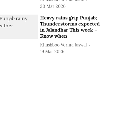
20 Mar 2026
Heavy rains grip Punjab;
Thunderstorms expected
in Jalandhar This week –
Know when
Khushboo Verma Jaswal
19 Mar 2026