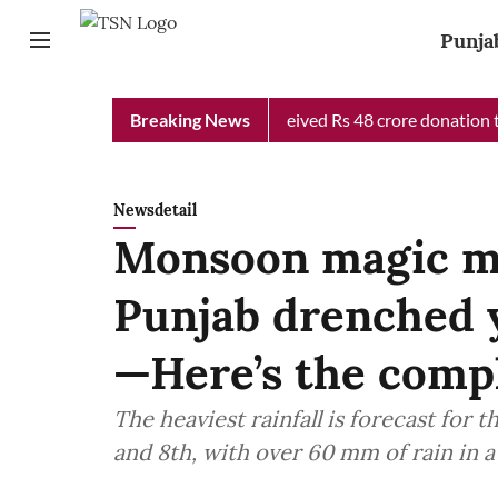
Punja
b Chief Minister Relief Fund received Rs 48 crore donation till 
Breaking News
Newsdetail
Monsoon magic me
Punjab drenched y
—Here’s the comp
The heaviest rainfall is forecast for 
and 8th, with over 60 mm of rain in a 