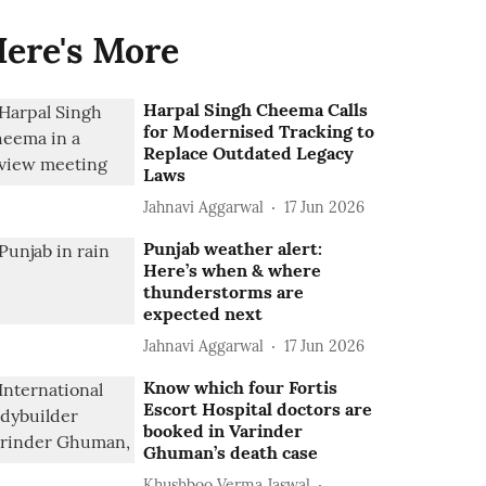
ere's More
Harpal Singh Cheema Calls
for Modernised Tracking to
Replace Outdated Legacy
Laws
Jahnavi Aggarwal
17 Jun 2026
Punjab weather alert:
Here’s when & where
thunderstorms are
expected next
Jahnavi Aggarwal
17 Jun 2026
Know which four Fortis
Escort Hospital doctors are
booked in Varinder
Ghuman’s death case
Khushboo Verma Jaswal