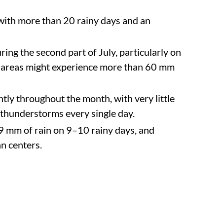
 with more than 20 rainy days and an
ring the second part of July, particularly on
in areas might experience more than 60 mm
ntly throughout the month, with very little
or thunderstorms every single day.
99 mm of rain on 9–10 rainy days, and
an centers.