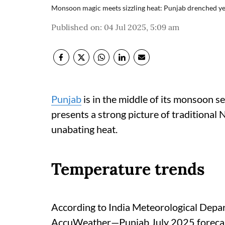
Monsoon magic meets sizzling heat: Punjab drenched ye
Published on
:
04 Jul 2025, 5:09 am
Punjab
is in the middle of its monsoon s
presents a strong picture of traditiona
unabating heat.
Temperature trends
According to India Meteorological De
AccuWeather—Punjab July 2025 foreca