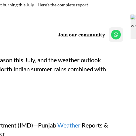
t burning this July—Here’s the complete report
Join our community
eason this July, and the weather outlook
l North Indian summer rains combined with
partment (IMD)—Punjab
Weather
Reports &
st