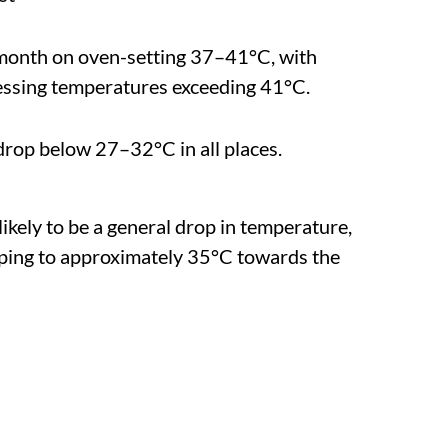
 month on oven-setting 37–41°C, with
essing temperatures exceeding 41°C.
y drop below 27–32°C in all places.
 likely to be a general drop in temperature,
ping to approximately 35°C towards the