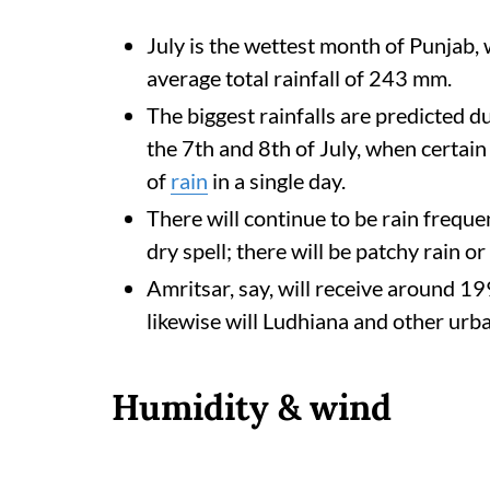
July is the wettest month of Punjab,
average total rainfall of 243 mm.
The biggest rainfalls are predicted du
the 7th and 8th of July, when certa
of
rain
in a single day.
There will continue to be rain freque
dry spell; there will be patchy rain 
Amritsar, say, will receive around 1
likewise will Ludhiana and other urb
Humidity & wind