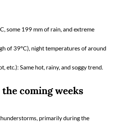
°C, some 199 mm of rain, and extreme
gh of 39°C), night temperatures of around
ot, etc.): Same hot, rainy, and soggy trend.
n the coming weeks
 thunderstorms, primarily during the