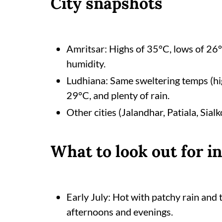
City snapshots
Amritsar: Highs of 35°C, lows of 26
humidity.
Ludhiana: Same sweltering temps (hi
29°C, and plenty of rain.
Other cities (Jalandhar, Patiala, Sialk
What to look out for i
Early July: Hot with patchy rain and
afternoons and evenings.