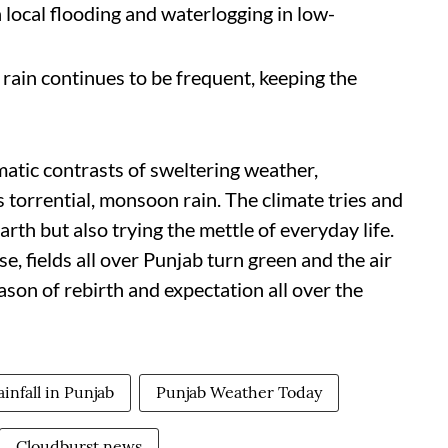
 local flooding and waterlogging in low-
t rain continues to be frequent, keeping the
matic contrasts of sweltering weather,
 torrential, monsoon rain. The climate tries and
th but also trying the mettle of everyday life.
fields all over Punjab turn green and the air
season of rebirth and expectation all over the
ainfall in Punjab
Punjab Weather Today
Cloudburst news