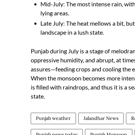
Mid-July: The most intense rain, with
lying areas.
Late July: The heat mellows a bit, bu
landscape in a lush state.
Punjab during July is a stage of melodra
oppressive humidity, and abrupt, at times
assures—feeding crops and cooling the ear
When the monsoon becomes more intense, 
is filled with raindrops, and thus it is a 
state.
Punjab weather
Jalandhar News
R
Punjab news today
Punjab Monsoon