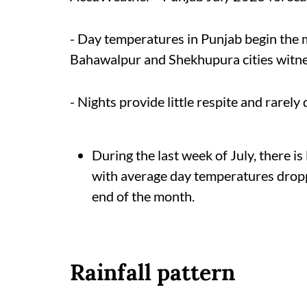
- Day temperatures in Punjab begin the
Bahawalpur and Shekhupura cities witn
- Nights provide little respite and rarel
During the last week of July, there is
with average day temperatures drop
end of the month.
Rainfall pattern