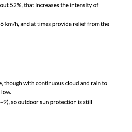
bout 52%, that increases the intensity of
 km/h, and at times provide relief from the
, though with continuous cloud and rain to
 low.
9), so outdoor sun protection is still