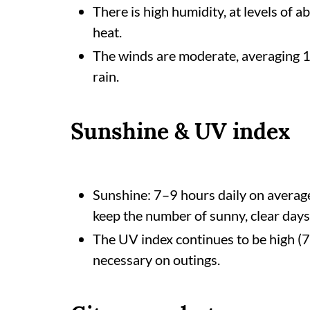
There is high humidity, at levels of a
heat.
The winds are moderate, averaging 16
rain.
Sunshine & UV index
Sunshine: 7–9 hours daily on average
keep the number of sunny, clear days
The UV index continues to be high (7–
necessary on outings.