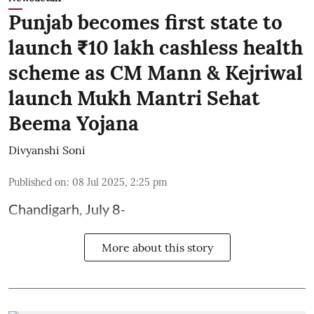
Punjab becomes first state to
launch ₹10 lakh cashless health
scheme as CM Mann & Kejriwal
launch Mukh Mantri Sehat
Beema Yojana
Divyanshi Soni
Published on
:
08 Jul 2025, 2:25 pm
Chandigarh, July 8-
More about this story