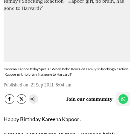
Kareena Kapoor B’day Special: When Bebo Revealed Family's Shocking Reaction-
’Kapoor girl, no brain, has gone to Harvard?’
Published on
:
21 Sep 2021, 8:04 am
Join our community
Happy Birthday Kareena Kapoor .