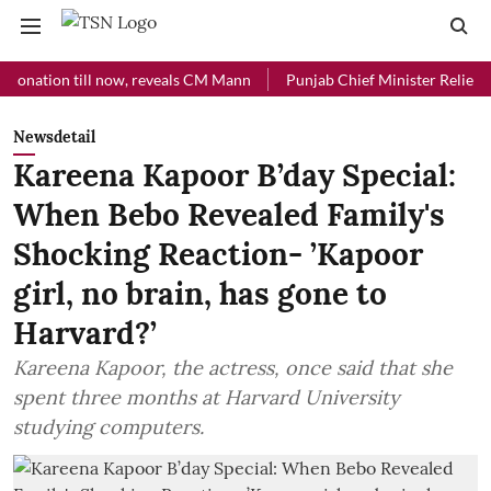
ion till now, reveals CM Mann
Punjab Chief Minister Relief Fund rec
Newsdetail
Kareena Kapoor B’day Special:
When Bebo Revealed Family's
Shocking Reaction- ’Kapoor
girl, no brain, has gone to
Harvard?’
Kareena Kapoor, the actress, once said that she
spent three months at Harvard University
studying computers.