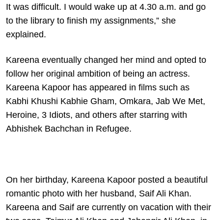
It was difficult. I would wake up at 4.30 a.m. and go
to the library to finish my assignments,” she
explained.
Kareena eventually changed her mind and opted to
follow her original ambition of being an actress.
Kareena Kapoor has appeared in films such as
Kabhi Khushi Kabhie Gham, Omkara, Jab We Met,
Heroine, 3 Idiots, and others after starring with
Abhishek Bachchan in Refugee.
On her birthday, Kareena Kapoor posted a beautiful
romantic photo with her husband, Saif Ali Khan.
Kareena and Saif are currently on vacation with their