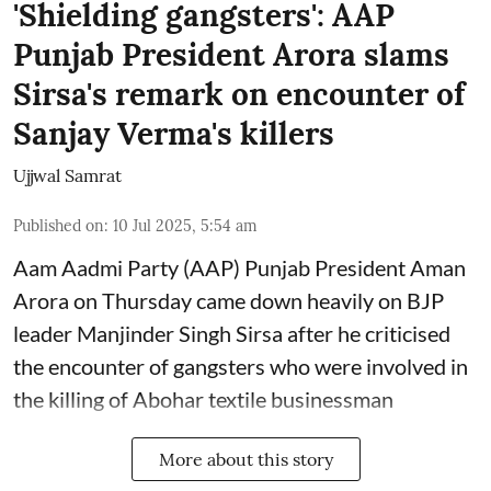
'Shielding gangsters': AAP
Punjab President Arora slams
Sirsa's remark on encounter of
Sanjay Verma's killers
Ujjwal Samrat
Published on
:
10 Jul 2025, 5:54 am
Aam Aadmi Party (AAP) Punjab President Aman
Arora on Thursday came down heavily on BJP
leader Manjinder Singh Sirsa after he criticised
the encounter of gangsters who were involved in
the killing of Abohar textile businessman
More about this story