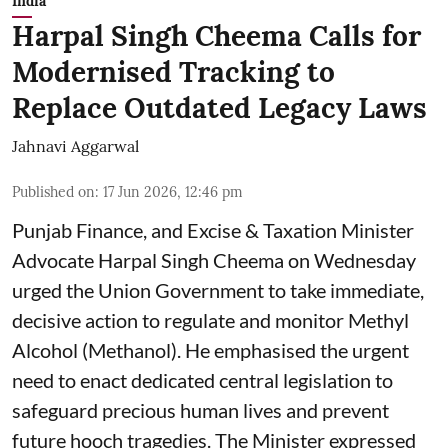
India
Harpal Singh Cheema Calls for
Modernised Tracking to
Replace Outdated Legacy Laws
Jahnavi Aggarwal
Published on
:
17 Jun 2026, 12:46 pm
Punjab Finance, and Excise & Taxation Minister
Advocate Harpal Singh Cheema on Wednesday
urged the Union Government to take immediate,
decisive action to regulate and monitor Methyl
Alcohol (Methanol). He emphasised the urgent
need to enact dedicated central legislation to
safeguard precious human lives and prevent
future hooch tragedies. The Minister expressed