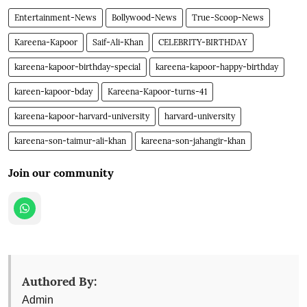
Entertainment-News
Bollywood-News
True-Scoop-News
Kareena-Kapoor
Saif-Ali-Khan
CELEBRITY-BIRTHDAY
kareena-kapoor-birthday-special
kareena-kapoor-happy-birthday
kareen-kapoor-bday
Kareena-Kapoor-turns-41
kareena-kapoor-harvard-university
harvard-university
kareena-son-taimur-ali-khan
kareena-son-jahangir-khan
Join our community
Authored By:
Admin