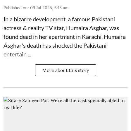
Published on
:
09 Jul 2025, 5:18 am
In a bizarre development, a famous Pakistani
actress & reality TV star, Humaira Asghar, was
found dead in her apartment in Karachi. Humaira
Asghar's death has shocked the
Pakistani
entertain ...
More about this story