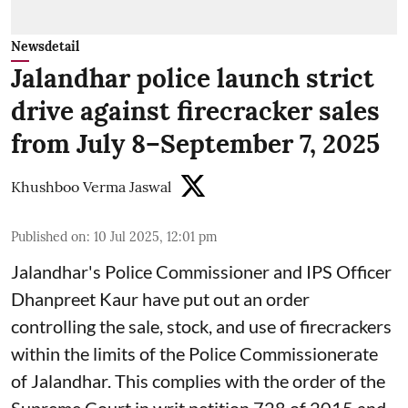
Newsdetail
Jalandhar police launch strict
drive against firecracker sales
from July 8–September 7, 2025
Khushboo Verma Jaswal
Published on
:
10 Jul 2025, 12:01 pm
Jalandhar's Police Commissioner and IPS Officer
Dhanpreet Kaur have put out an order
controlling the sale, stock, and use of firecrackers
within the limits of the Police Commissionerate
of Jalandhar. This complies with the order of the
Supreme Court in writ petition 728 of 2015 and