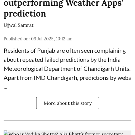
outperforming Weather Apps'
prediction
Ujjwal Samrat
Published on
:
09 Jul 2025, 10:12 am
Residents of Punjab are often seen complaining
about repeated failed predictions by the
India
Meteorological Department
of Chandigarh Units.
Apart from IMD Chandigarh, predictions by webs
...
More about this story