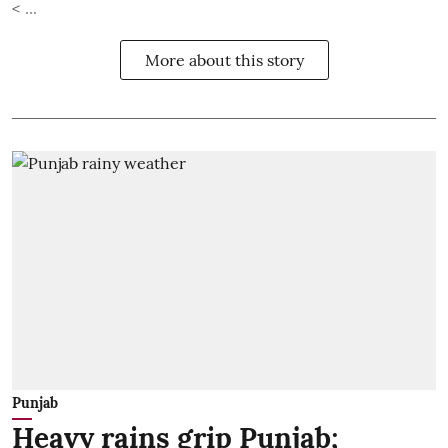
< ...
More about this story
Punjab
Heavy rains grip Punjab;