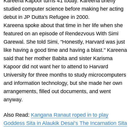
Kareena Kapoor turns 41 today. Kareena briefly
studied computer science before making her acting
debut in JP Dutta's Refugee in 2000.
Kareena spoke about that time in her life when she
featured on an episode of Rendezvous With Simi
Garewal. She told Simi, "Honestly, Harvard was just
like having a good time and having a blast." Kareena
said that her mother Babita and sister Karisma
Kapoor did not want her to attend to Harvard
University for three months to study microcomputers
and information technology, but she made her own
arrangements, filled out documents, and went
anyway.
Also Read:
Kangana Ranaut roped in to play
Goddess Sita in Alaukik Desai’s The Incarnation Sita