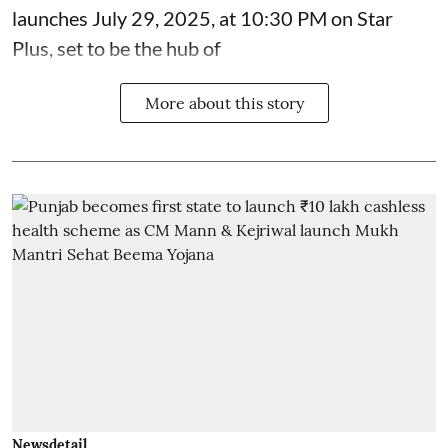
launches July 29, 2025, at 10:30 PM on Star
Plus, set to be the hub of
More about this story
Newsdetail