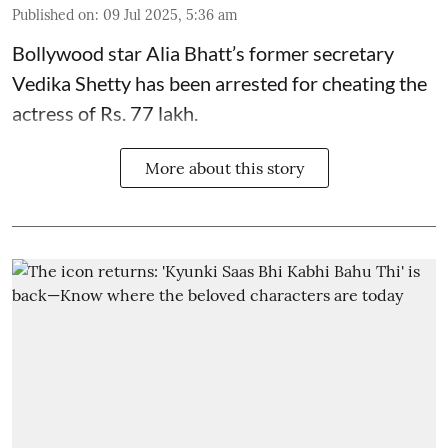
Published on
:
09 Jul 2025, 5:36 am
Bollywood star
Alia Bhatt
’s former secretary
Vedika Shetty has been arrested for cheating the
actress of Rs. 77 lakh.
More about this story