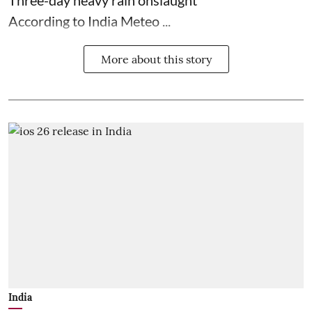
According to India Meteo ...
More about this story
India