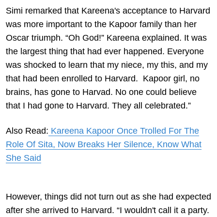
Simi remarked that Kareena's acceptance to Harvard
was more important to the Kapoor family than her
Oscar triumph. “Oh God!” Kareena explained. It was
the largest thing that had ever happened. Everyone
was shocked to learn that my niece, my this, and my
that had been enrolled to Harvard. Kapoor girl, no
brains, has gone to Harvad. No one could believe
that I had gone to Harvard. They all celebrated.”
Also Read:
Kareena Kapoor Once Trolled For The
Role Of Sita, Now Breaks Her Silence, Know What
She Said
However, things did not turn out as she had expected
after she arrived to Harvard. “I wouldn't call it a party.