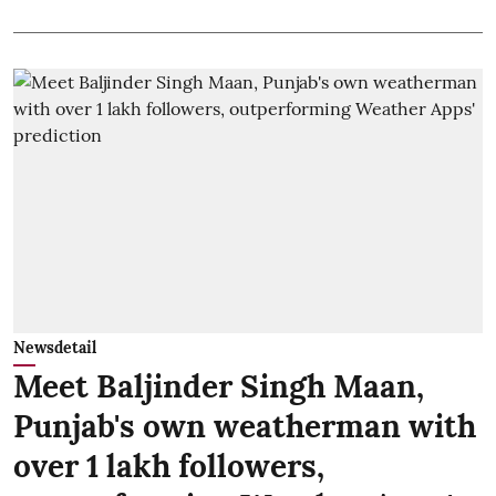
Newsdetail
Meet Baljinder Singh Maan,
Punjab's own weatherman with
over 1 lakh followers,