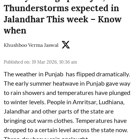
Thunderstorms expected in
Jalandhar This week – Know
when
Khushboo Verma Jaswal
Published on
:
19 Mar 2026, 10:36 am
The weather in Punjab has flipped dramatically.
The early summer heatwave in Punjab gave way
to rain showers and temperatures have plunged
to winter levels. People in Amritsar, Ludhiana,
Jalandhar and other parts of the state are
bringing out warm clothes. Temperatures have
dropped to a certain level across the state now.
Three-day heavy rain onslaught