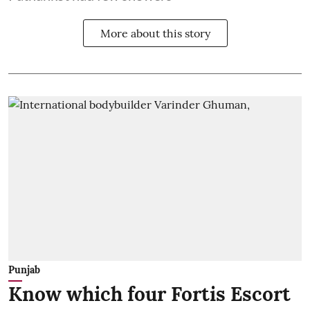
More about this story
Punjab
Know which four Fortis Escort