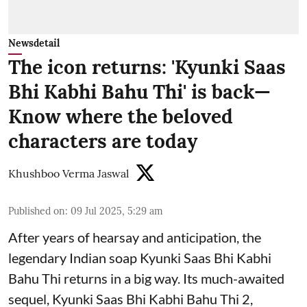
Newsdetail
The icon returns: 'Kyunki Saas
Bhi Kabhi Bahu Thi' is back—
Know where the beloved
characters are today
Khushboo Verma Jaswal
Published on
:
09 Jul 2025, 5:29 am
After years of hearsay and anticipation, the
legendary Indian soap Kyunki Saas Bhi Kabhi
Bahu Thi returns in a big way. Its much-awaited
sequel, Kyunki Saas Bhi Kabhi Bahu Thi 2,