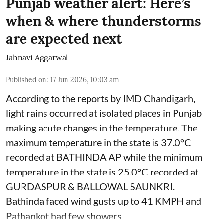
Punjab weather alert: Here’s
when & where thunderstorms
are expected next
Jahnavi Aggarwal
Published on
:
17 Jun 2026, 10:03 am
According to the reports by IMD Chandigarh,
light rains occurred at isolated places in Punjab
making acute changes in the temperature. The
maximum temperature in the state is 37.0°C
recorded at BATHINDA AP while the minimum
temperature in the state is 25.0°C recorded at
GURDASPUR & BALLOWAL SAUNKRI.
Bathinda faced wind gusts up to 41 KMPH and
Pathankot had few showers