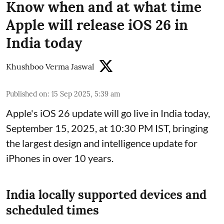
Know when and at what time
Apple will release iOS 26 in
India today
Khushboo Verma Jaswal
Published on
:
15 Sep 2025, 5:39 am
Apple's iOS 26 update will go live in India today,
September 15, 2025, at 10:30 PM IST, bringing
the largest design and intelligence update for
iPhones in over 10 years.
India locally supported devices and
scheduled times