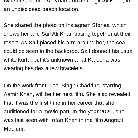
two sons, Taimur Ali Khan and Jehangir Ali Khan, in
an undisclosed beach location.
She shared the photo on Instagram Stories, which
shows her and Saif Ali Khan posing together at their
resort. As Saif placed his arm around her, the sea
could be seen in the backdrop. Saif donned his usual
white kurta, but it's unknown what Kareena was
wearing besides a few bracelets.
On the work front, Laal Singh Chaddha, starring
Aamir Khan, will be her next film. She also revealed
that it was the first time in her career that she
auditioned for a movie part. In the year 2020, she
was last seen with Irrfan Khan in the film Angrezi
Medium.