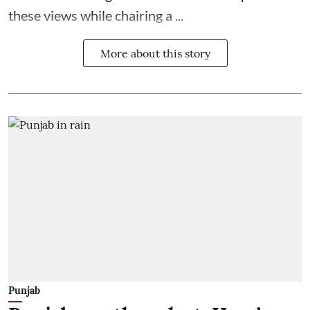
these views while chairing a ...
More about this story
Punjab