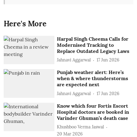
Here's More
Harpal Singh Cheema Calls for
Modernised Tracking to
Replace Outdated Legacy Laws
Jahnavi Aggarwal
17 Jun 2026
Punjab weather alert: Here’s
when & where thunderstorms
are expected next
Jahnavi Aggarwal
17 Jun 2026
Know which four Fortis Escort
Hospital doctors are booked in
Varinder Ghuman’s death case
Khushboo Verma Jaswal
20 Mar 2026