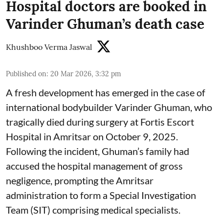
Hospital doctors are booked in
Varinder Ghuman’s death case
Khushboo Verma Jaswal
Published on
:
20 Mar 2026, 3:32 pm
A fresh development has emerged in the case of
international bodybuilder Varinder Ghuman, who
tragically died during surgery at Fortis Escort
Hospital in Amritsar on October 9, 2025.
Following the incident, Ghuman’s family had
accused the hospital management of gross
negligence, prompting the Amritsar
administration to form a Special Investigation
Team (SIT) comprising medical specialists.