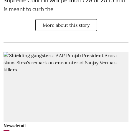
is meant to curb the
More about this story
Newsdetail