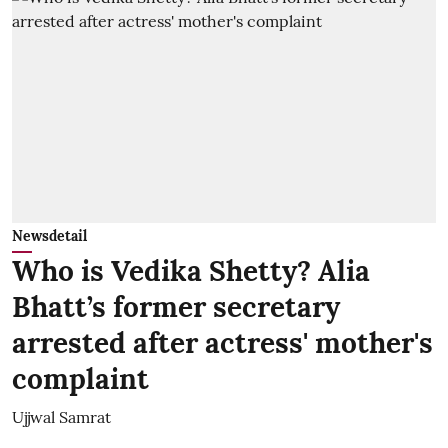
Newsdetail
Who is Vedika Shetty? Alia
Bhatt’s former secretary
arrested after actress' mother's
complaint
Ujjwal Samrat