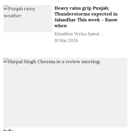
Heavy rains grip Punjab;
Thunderstorms expected in
Jalandhar This week – Know
when
Khushboo Verma Jaswal
19 Mar 2026