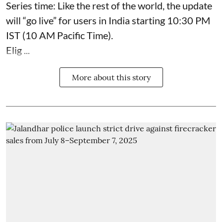
Series time: Like the rest of the world, the update
will “go live” for users in India starting 10:30 PM
IST (10 AM Pacific Time).
Elig ...
More about this story