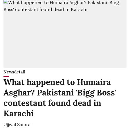
Newsdetail
What happened to Humaira
Asghar? Pakistani 'Bigg Boss'
contestant found dead in
Karachi
Ujjwal Samrat