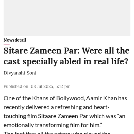
Newsdetail
Sitare Zameen Par: Were all the
cast specially abled in real life?
Divyanshi Soni
Published on
:
08 Jul 2025, 5:12 pm
One of the Khans of Bollywood, Aamir Khan has
recently delivered a refreshing and heart-
touching film Sitaare Zameen Par which was “an
emotionally transforming film for him.”
The fact that all the actors who played the