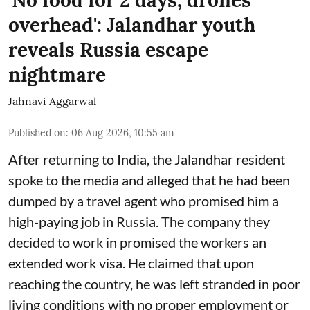
'No food for 2 days, drones
overhead': Jalandhar youth
reveals Russia escape
nightmare
Jahnavi Aggarwal
Published on
:
06 Aug 2026, 10:55 am
After returning to India, the Jalandhar resident
spoke to the media and alleged that he had been
dumped by a travel agent who promised him a
high-paying job in Russia. The company they
decided to work in promised the workers an
extended work visa. He claimed that upon
reaching the country, he was left stranded in poor
living conditions with no proper employment or