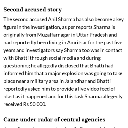
Second accused story
The second accused Anil Sharma has also become a key
figure in the investigation, as per reports Sharma is
originally from Muzaffarnagar in Uttar Pradesh and
had reportedly been living in Amritsar for the past five
years and investigators say Sharma too was in contact
with Bhatti through social media and during
questioning he allegedly disclosed that Bhatti had
informed him that a major explosion was going to take
place near a military area in Jalandhar and Bhatti
reportedly asked him to provide a live video feed of
blast as it happened and for this task Sharma allegedly
received Rs 50,000.
Came under radar of central agencies