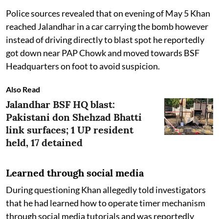
Police sources revealed that on evening of May 5 Khan
reached Jalandhar in a car carrying the bomb however
instead of driving directly to blast spot he reportedly
got down near PAP Chowk and moved towards BSF
Headquarters on foot to avoid suspicion.
Also Read
Jalandhar BSF HQ blast:
Pakistani don Shehzad Bhatti
link surfaces; 1 UP resident
held, 17 detained
Learned through social media
During questioning Khan allegedly told investigators
that he had learned how to operate timer mechanism
through social media tutorials and was reportedly