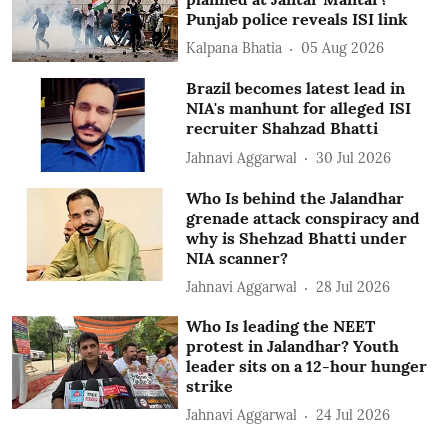
Punjab police reveals ISI link
Kalpana Bhatia
05 Aug 2026
Brazil becomes latest lead in
NIA's manhunt for alleged ISI
recruiter Shahzad Bhatti
Jahnavi Aggarwal
30 Jul 2026
Who Is behind the Jalandhar
grenade attack conspiracy and
why is Shehzad Bhatti under
NIA scanner?
Jahnavi Aggarwal
28 Jul 2026
Who Is leading the NEET
protest in Jalandhar? Youth
leader sits on a 12-hour hunger
strike
Jahnavi Aggarwal
24 Jul 2026