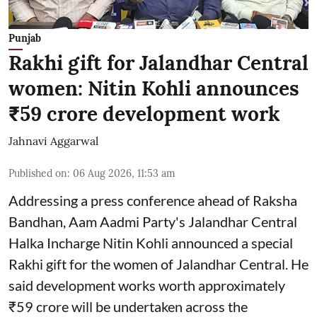
Punjab
Rakhi gift for Jalandhar Central
women: Nitin Kohli announces
₹59 crore development work
Jahnavi Aggarwal
Published on
:
06 Aug 2026, 11:53 am
Addressing a press conference ahead of Raksha
Bandhan, Aam Aadmi Party's Jalandhar Central
Halka Incharge Nitin Kohli announced a special
Rakhi gift for the women of Jalandhar Central. He
said development works worth approximately
₹59 crore will be undertaken across the