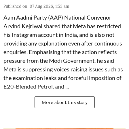
Published on
:
07 Aug 2026, 1:53 am
Aam Aadmi Party (AAP) National Convenor
Arvind Kejriwal shared that Meta has restricted
his Instagram account in India, and is also not
providing any explanation even after continuous
enquiries. Emphasising that the action reflects
pressure from the Modi Government, he said
Meta is suppressing voices raising issues such as
the examination leaks and forceful imposition of
E20-Blended Petrol, and ...
More about this story