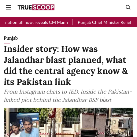
ll now, reveals CM Mann
Punjab Chief Minister Relief Fund received 
Punjab
Insider story: How was
Jalandhar blast planned, what
did the central agency know &
its Pakistan link
From Instagram chats to IED: Inside the Pakistan-
linked plot behind the Jalandhar BSF blast