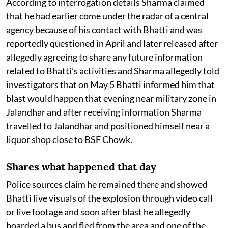
According to interrogation details Sharma claimed
that he had earlier come under the radar of a central
agency because of his contact with Bhatti and was
reportedly questioned in April and later released after
allegedly agreeing to share any future information
related to Bhatti’s activities and Sharma allegedly told
investigators that on May 5 Bhatti informed him that
blast would happen that evening near military zone in
Jalandhar and after receiving information Sharma
travelled to Jalandhar and positioned himself near a
liquor shop close to BSF Chowk.
Shares what happened that day
Police sources claim he remained there and showed
Bhatti live visuals of the explosion through video call
or live footage and soon after blast he allegedly
boarded a bus and fled from the area and one of the