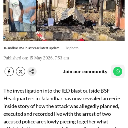
Jalandhar BSF blast case latest update
File photo
Published on
:
15 May 2026, 7:53 am
Join our community
The investigation into the IED blast outside BSF
Headquarters in Jalandhar has now revealed an eerie
inside story of how the attack was allegedly planned,
executed and recorded live with the arrest of two
accused police are slowly piecing together what