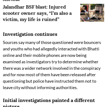
Jalandhar BSF blast: Injured
scooter owner says, “I’m also a
victim, my life is ruined”
Investigation continues
Sources say many of those questioned were bouncers
and youths who had allegedly interacted with Bhatti
online and their mobile phones are now being
examined as investigators try to determine whether
there was a wider network involved in the conspiracy
and for now most of them have been released after
questioning but police have instructed them not to
leave city without informing authorities.
Initial investigations painted a different
picture