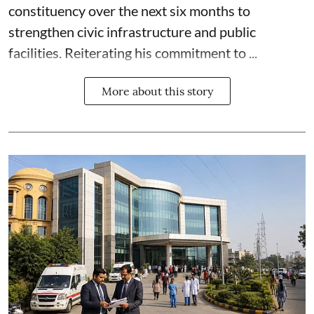
constituency over the next six months to
strengthen civic infrastructure and public
facilities. Reiterating his commitment to ...
More about this story