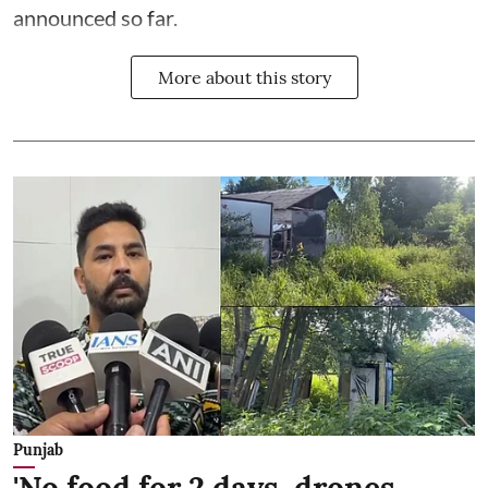
announced so far.
More about this story
Punjab