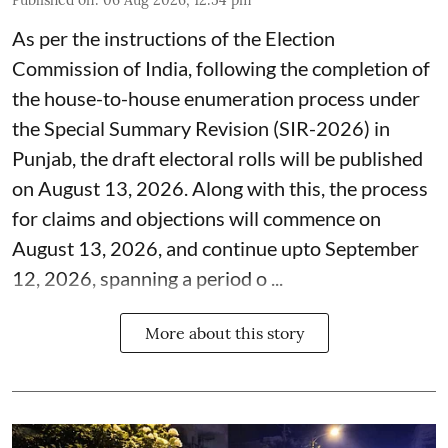
As per the instructions of the Election
Commission of India, following the completion of
the house-to-house enumeration process under
the Special Summary Revision (SIR-2026) in
Punjab, the draft electoral rolls will be published
on August 13, 2026. Along with this, the process
for claims and objections will commence on
August 13, 2026, and continue upto September
12, 2026, spanning a period o ...
More about this story