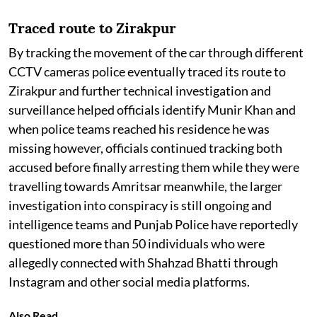
Traced route to Zirakpur
By tracking the movement of the car through different
CCTV cameras police eventually traced its route to
Zirakpur and further technical investigation and
surveillance helped officials identify Munir Khan and
when police teams reached his residence he was
missing however, officials continued tracking both
accused before finally arresting them while they were
travelling towards Amritsar meanwhile, the larger
investigation into conspiracy is still ongoing and
intelligence teams and Punjab Police have reportedly
questioned more than 50 individuals who were
allegedly connected with Shahzad Bhatti through
Instagram and other social media platforms.
Also Read