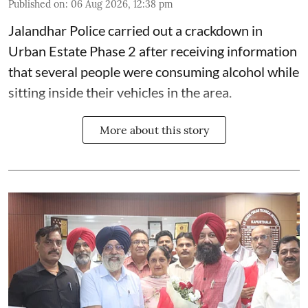
Published on
:
06 Aug 2026, 12:38 pm
Jalandhar Police carried out a crackdown in
Urban Estate Phase 2 after receiving information
that several people were consuming alcohol while
sitting inside their vehicles in the area.
More about this story