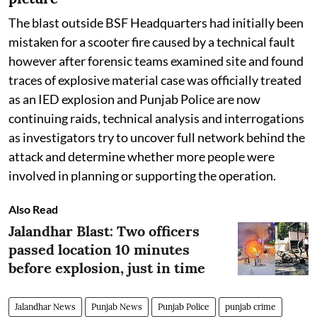
The blast outside BSF Headquarters had initially been
mistaken for a scooter fire caused by a technical fault
however after forensic teams examined site and found
traces of explosive material case was officially treated
as an IED explosion and Punjab Police are now
continuing raids, technical analysis and interrogations
as investigators try to uncover full network behind the
attack and determine whether more people were
involved in planning or supporting the operation.
Also Read
Jalandhar Blast: Two officers
passed location 10 minutes
before explosion, just in time
Jalandhar News
Punjab News
Punjab Police
punjab crime