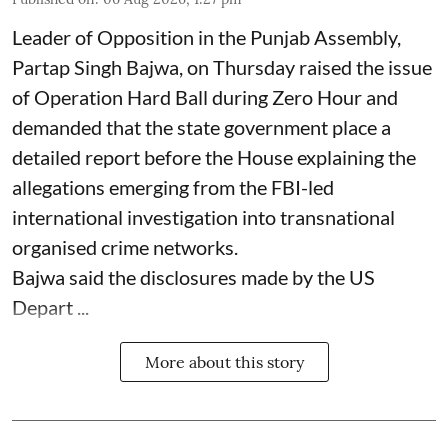
Leader of Opposition in the Punjab Assembly,
Partap Singh Bajwa, on Thursday raised the issue
of Operation Hard Ball during Zero Hour and
demanded that the state government place a
detailed report before the House explaining the
allegations emerging from the FBI-led
international investigation into transnational
organised crime networks.
Bajwa said the disclosures made by the US
Depart ...
More about this story