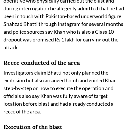
operative who physically carried out the blast and
during interrogation he allegedly admitted that he had
been in touch with Pakistan-based underworld figure
Shahzad Bhatti through Instagram for several months
and police sources say Khan who is also a Class 10
dropout was promised Rs 1 lakh for carrying out the
attack.
Recce conducted of the area
Investigators claim Bhatti not only planned the
explosion but also arranged bomb and guided Khan
step-by-step on how to execute the operation and
officials also say Khan was fully aware of target
location before blast and had already conducted a
recce of the area.
Execution of the blast