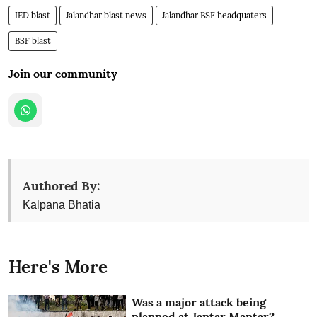
IED blast
Jalandhar blast news
Jalandhar BSF headquaters
BSF blast
Join our community
Authored By:
Kalpana Bhatia
Here's More
Was a major attack being
planned at Jantar Mantar?