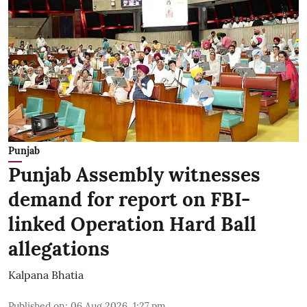
Punjab
Punjab Assembly witnesses
demand for report on FBI-
linked Operation Hard Ball
allegations
Kalpana Bhatia
Published on
:
06 Aug 2026, 1:27 pm