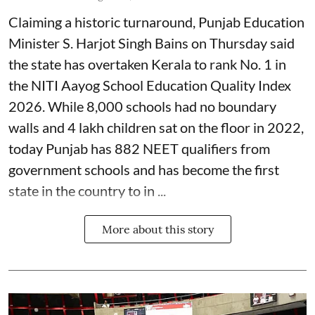
Claiming a historic turnaround, Punjab Education
Minister S. Harjot Singh Bains on Thursday said
the state has overtaken Kerala to rank No. 1 in
the NITI Aayog School Education Quality Index
2026. While 8,000 schools had no boundary
walls and 4 lakh children sat on the floor in 2022,
today Punjab has 882 NEET qualifiers from
government schools and has become the first
state in the country to in ...
More about this story