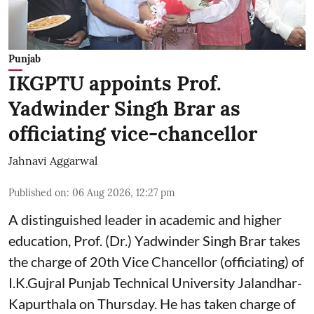
Punjab
IKGPTU appoints Prof.
Yadwinder Singh Brar as
officiating vice-chancellor
Jahnavi Aggarwal
Published on
:
06 Aug 2026, 12:27 pm
A distinguished leader in academic and higher
education, Prof. (Dr.) Yadwinder Singh Brar takes
the charge of 20th Vice Chancellor (officiating) of
I.K.Gujral Punjab Technical University Jalandhar-
Kapurthala on Thursday. He has taken charge of