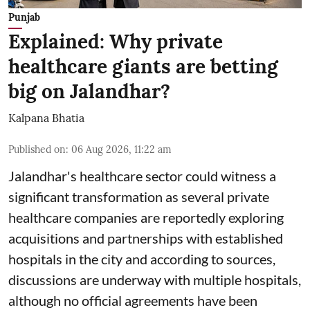
Punjab
Explained: Why private
healthcare giants are betting
big on Jalandhar?
Kalpana Bhatia
Published on
:
06 Aug 2026, 11:22 am
Jalandhar's healthcare sector could witness a
significant transformation as several private
healthcare companies are reportedly exploring
acquisitions and partnerships with established
hospitals in the city and according to sources,
discussions are underway with multiple hospitals,
although no official agreements have been