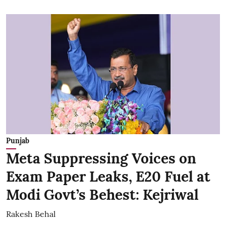
Punjab
Meta Suppressing Voices on
Exam Paper Leaks, E20 Fuel at
Modi Govt’s Behest: Kejriwal
Rakesh Behal