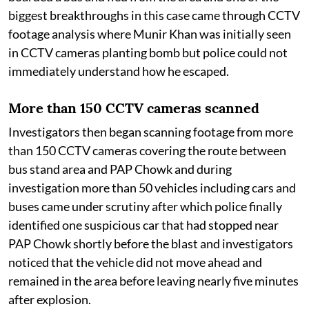
biggest breakthroughs in this case came through CCTV
footage analysis where Munir Khan was initially seen
in CCTV cameras planting bomb but police could not
immediately understand how he escaped.
More than 150 CCTV cameras scanned
Investigators then began scanning footage from more
than 150 CCTV cameras covering the route between
bus stand area and PAP Chowk and during
investigation more than 50 vehicles including cars and
buses came under scrutiny after which police finally
identified one suspicious car that had stopped near
PAP Chowk shortly before the blast and investigators
noticed that the vehicle did not move ahead and
remained in the area before leaving nearly five minutes
after explosion.