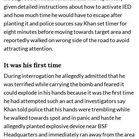
given detailed instructions about how to activate IED
and how much time he would have to escape after
planting it and police sources say Khan set timer for
eight minutes before moving towards target area and
reportedly walked on wrong side of the road to avoid
attracting attention.
It was his first time
During interrogation he allegedly admitted that he
was terrified while carrying the bomb and feared it
could explode in his hands because it was the first time
he had attempted such an act and investigators say
Khan told police that his hands were trembling while
he walked towards spot and in panic and haste he
allegedly planted explosive device near BSF
Headquarters and immediately ran away from the area