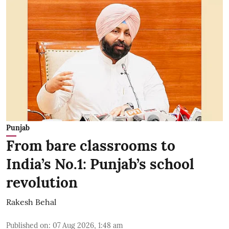
Punjab
From bare classrooms to
India’s No.1: Punjab’s school
revolution
Rakesh Behal
Published on
:
07 Aug 2026, 1:48 am