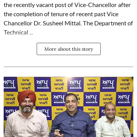
the recently vacant post of Vice-Chancellor after
the completion of tenure of recent past Vice
Chancellor Dr. Susheel Mittal. The Department of
Technical ...
More about this story