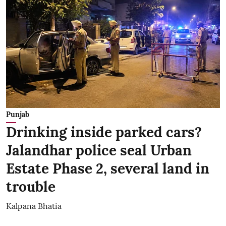
Punjab
Drinking inside parked cars?
Jalandhar police seal Urban
Estate Phase 2, several land in
trouble
Kalpana Bhatia