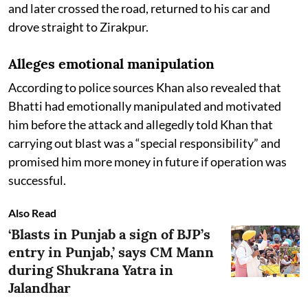
and later crossed the road, returned to his car and
drove straight to Zirakpur.
Alleges emotional manipulation
According to police sources Khan also revealed that
Bhatti had emotionally manipulated and motivated
him before the attack and allegedly told Khan that
carrying out blast was a “special responsibility” and
promised him more money in future if operation was
successful.
Also Read
‘Blasts in Punjab a sign of BJP’s
entry in Punjab,’ says CM Mann
during Shukrana Yatra in
Jalandhar