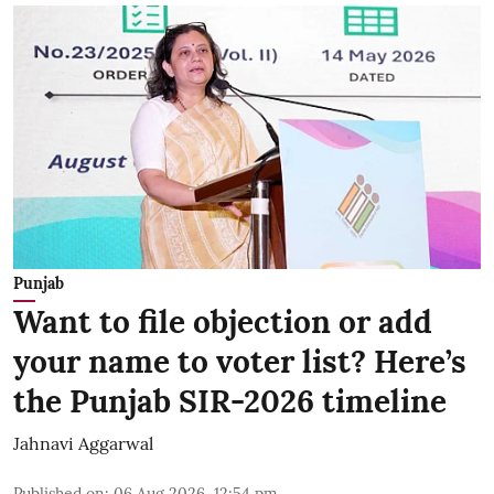
Punjab
Want to file objection or add
your name to voter list? Here’s
the Punjab SIR-2026 timeline
Jahnavi Aggarwal
Published on
:
06 Aug 2026, 12:54 pm