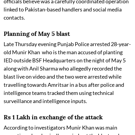
officials believe was a carefully coordinated operation
linked to Pakistan-based handlers and social media
contacts.
Planning of May 5 blast
Late Thursday evening Punjab Police arrested 28-year-
old Munir Khan who is the man accused of planting
IED outside BSF Headquarters on the night of May 5
along with Anil Sharma who allegedly recorded the
blast live on video and the two were arrested while
travelling towards Amritsar in a bus after police and
intelligence teams tracked them using technical
surveillance and intelligence inputs.
Rs 1 Lakh in exchange of the attack
According to investigators Munir Khan was main