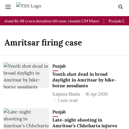
eceived Rs 48 crore donation till now, reveals CM Mann
Punjab Chief
Amritsar firing case
Punjab
Youth shot dead in broad
daylight in Amritsar by bike-
borne assailants
Kalpana Bhatia
16 Apr 2026
1
min read
Punjab
Late-night shooting in
Amritsar’s Chheharta injures