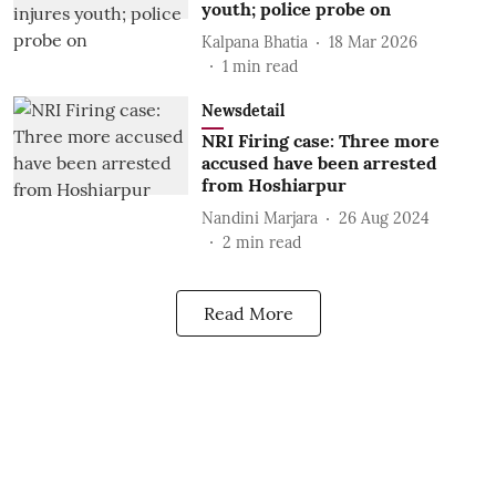
youth; police probe on
Kalpana Bhatia
18 Mar 2026
1
min read
Newsdetail
NRI Firing case: Three more
accused have been arrested
from Hoshiarpur
Nandini Marjara
26 Aug 2024
2
min read
Read More